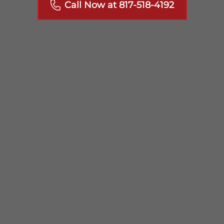
Call Now at 817-518-4192