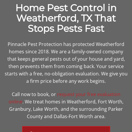
Home Pest Control in
Weatherford, TX That
Stops Pests Fast
Pinnacle Pest Protection has protected Weatherford
homes since 2018. We are a family-owned company
that keeps general pests out of your house and yard,
then prevents them from coming back. Your service
starts with a free, no-obligation evaluation. We give you
a firm price before any work begins.
Call
now
to book, or
request your free evaluation
online
. We treat homes in Weatherford, Fort Worth,
Granbury, Lake Worth, and the surrounding Parker
County and Dallas-Fort Worth area.