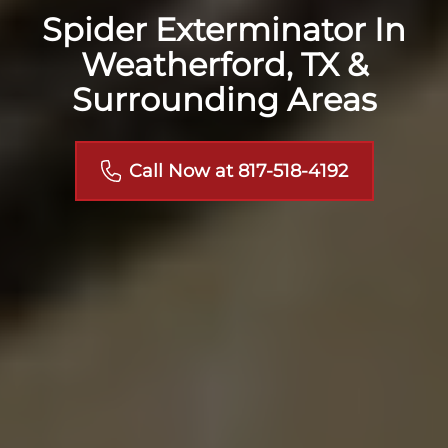
Spider Exterminator In
Weatherford, TX &
Surrounding Areas
Call Now at 817-518-4192