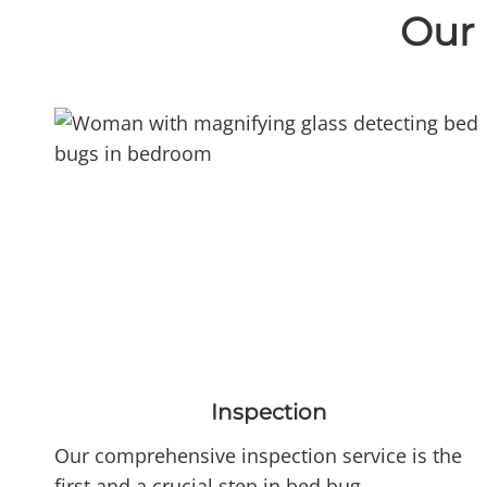
Our 
Inspection
Our comprehensive inspection service is the
first and a crucial step in bed bug