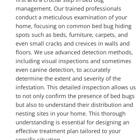
management. Our trained professionals
conduct a meticulous examination of your
home, focusing on common bed bug hiding
spots such as beds, furniture, carpets, and
even small cracks and crevices in walls and
floors. We use advanced detection methods,
including visual inspections and sometimes
even canine detection, to accurately
determine the extent and severity of the
infestation. This detailed inspection allows us
to not only confirm the presence of bed bugs
but also to understand their distribution and
nesting sites in your home. This thorough
understanding is essential for designing an
effective treatment plan tailored to your
specific situation.