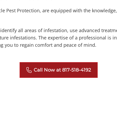
cle Pest Protection, are equipped with the knowledge,
dentify all areas of infestation, use advanced treat
ure infestations. The expertise of a professional is i
g you to regain comfort and peace of mind.
Call Now at 817-518-4192