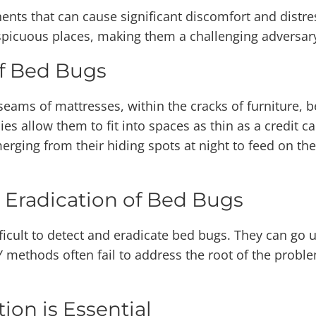
nts that can cause significant discomfort and distre
onspicuous places, making them a challenging adversa
f Bed Bugs
seams of mattresses, within the cracks of furniture,
ies allow them to fit into spaces as thin as a credit c
merging from their hiding spots at night to feed on t
 Eradication of Bed Bugs
fficult to detect and eradicate bed bugs. They can go 
IY methods often fail to address the root of the prob
ion is Essential