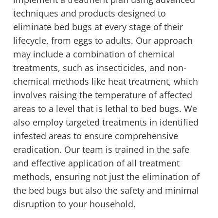
techniques and products designed to
eliminate bed bugs at every stage of their
lifecycle, from eggs to adults. Our approach
may include a combination of chemical
treatments, such as insecticides, and non-
chemical methods like heat treatment, which
involves raising the temperature of affected
areas to a level that is lethal to bed bugs. We
also employ targeted treatments in identified
infested areas to ensure comprehensive
eradication. Our team is trained in the safe
and effective application of all treatment
methods, ensuring not just the elimination of
the bed bugs but also the safety and minimal
disruption to your household.