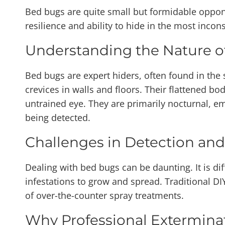
Bed bugs are quite small but formidable oppone
resilience and ability to hide in the most inc
Understanding the Nature o
Bed bugs are expert hiders, often found in the 
crevices in walls and floors. Their flattened bod
untrained eye. They are primarily nocturnal, e
being detected.
Challenges in Detection and
Dealing with bed bugs can be daunting. It is di
infestations to grow and spread. Traditional D
of over-the-counter spray treatments.
Why Professional Exterminat