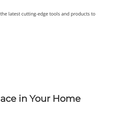
the latest cutting-edge tools and products to
ace in Your Home