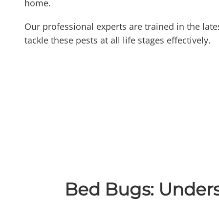
home.
Our professional experts are trained in the lat
tackle these pests at all life stages effectively.
Bed Bugs: Under