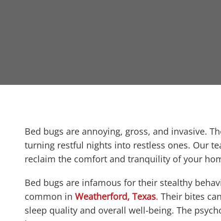
t
Bed bugs are annoying, gross, and invasive. Th
turning restful nights into restless ones. Our t
reclaim the comfort and tranquility of your ho
Bed bugs are infamous for their stealthy behavi
common in
Weatherford, Texas
.
Their bites can
sleep quality and overall well-being. The psycho