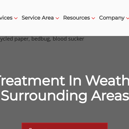
vices
Service Area
Resources
Company
reatment In Weathe
Surrounding Areas