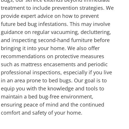
treatment to include prevention strategies. We
provide expert advice on how to prevent
future bed bug infestations. This may involve
guidance on regular vacuuming, decluttering,
and inspecting second-hand furniture before
bringing it into your home. We also offer
recommendations on protective measures
such as mattress encasements and periodic
professional inspections, especially if you live
in an area prone to bed bugs. Our goal is to
equip you with the knowledge and tools to
maintain a bed bug-free environment,
ensuring peace of mind and the continued
comfort and safety of your home.