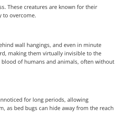
ss. These creatures are known for their
ry to overcome.
 behind wall hangings, and even in minute
ard, making them virtually invisible to the
he blood of humans and animals, often without
unnoticed for long periods, allowing
lem, as bed bugs can hide away from the reach