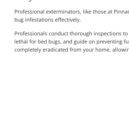
Professional exterminators, like those at Pinna
bug infestations effectively.
Professionals conduct thorough inspections to i
lethal for bed bugs, and guide on preventing fut
completely eradicated from your home, allowin