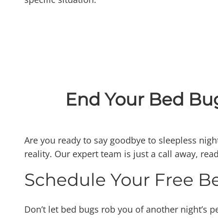
End Your Bed Bug
Are you ready to say goodbye to sleepless night
reality. Our expert team is just a call away, re
Schedule Your Free B
Don’t let bed bugs rob you of another night’s pe