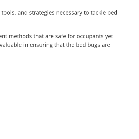
 tools, and strategies necessary to tackle bed
ment methods that are safe for occupants yet
nvaluable in ensuring that the bed bugs are