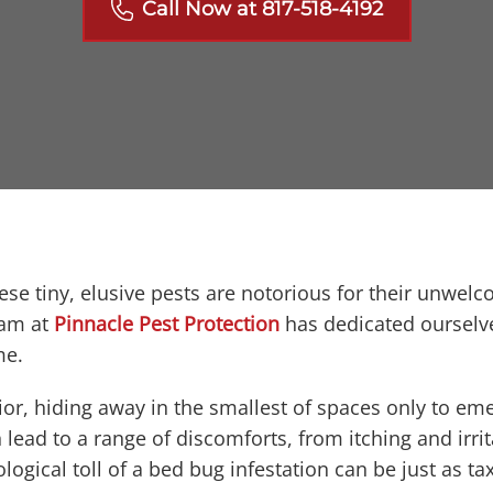
Call Now at 817-518-4192
ese tiny, elusive pests are notorious for their unwel
eam at
Pinnacle Pest Protection
has dedicated ourselve
me.
or, hiding away in the smallest of spaces only to eme
 lead to a range of discomforts, from itching and irrit
logical toll of a bed bug infestation can be just as t