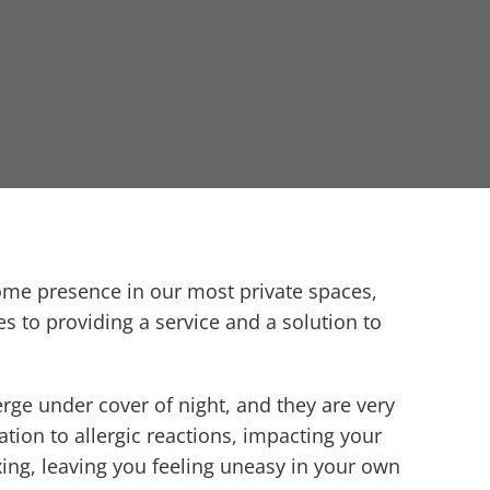
come presence in our most private spaces,
s to providing a service and a solution to
rge under cover of night, and they are very
ation to allergic reactions, impacting your
axing, leaving you feeling uneasy in your own