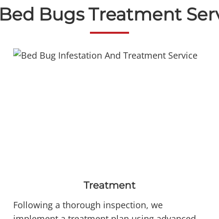
Bed Bugs Treatment Ser
Treatment
Following a thorough inspection, we
implement a treatment plan using advanced