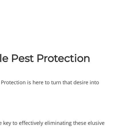
e Pest Protection
rotection is here to turn that desire into
 key to effectively eliminating these elusive