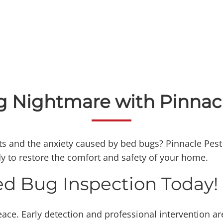
 Nightmare with Pinnacl
s and the anxiety caused by bed bugs? Pinnacle Pest P
ady to restore the comfort and safety of your home.
ed Bug Inspection Today!
ace. Early detection and professional intervention are