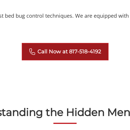
est bed bug control techniques. We are equipped with 
Call Now at 817-518-4192
standing the Hidden Men