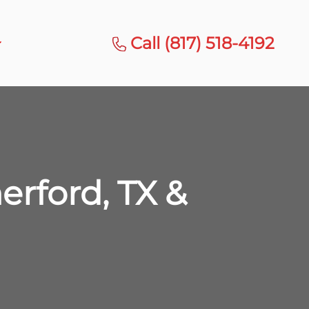
Call (817) 518-4192
rford, TX &