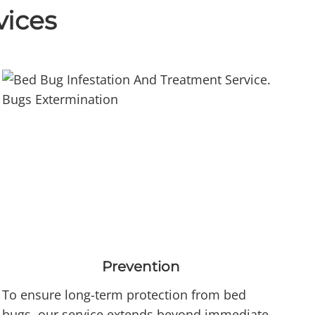
vices
Prevention
To ensure long-term protection from bed
bugs, our service extends beyond immediate