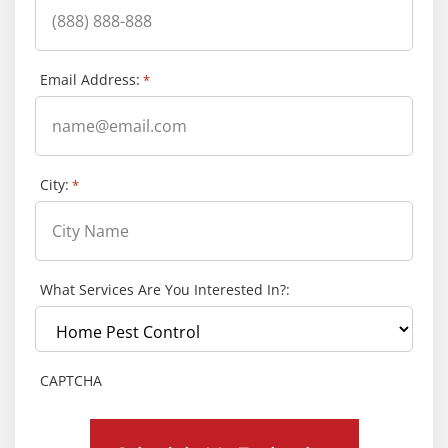
Email Address:
*
City:
*
What Services Are You Interested In?:
CAPTCHA