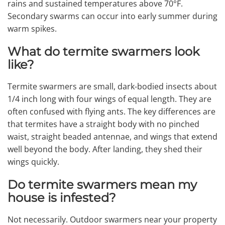
rains and sustained temperatures above 70°F.
Secondary swarms can occur into early summer during
warm spikes.
What do termite swarmers look
like?
Termite swarmers are small, dark-bodied insects about
1/4 inch long with four wings of equal length. They are
often confused with flying ants. The key differences are
that termites have a straight body with no pinched
waist, straight beaded antennae, and wings that extend
well beyond the body. After landing, they shed their
wings quickly.
Do termite swarmers mean my
house is infested?
Not necessarily. Outdoor swarmers near your property