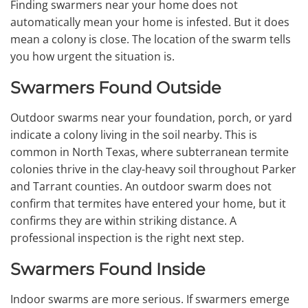
Finding swarmers near your home does not
automatically mean your home is infested. But it does
mean a colony is close. The location of the swarm tells
you how urgent the situation is.
Swarmers Found Outside
Outdoor swarms near your foundation, porch, or yard
indicate a colony living in the soil nearby. This is
common in North Texas, where subterranean termite
colonies thrive in the clay-heavy soil throughout Parker
and Tarrant counties. An outdoor swarm does not
confirm that termites have entered your home, but it
confirms they are within striking distance. A
professional inspection is the right next step.
Swarmers Found Inside
Indoor swarms are more serious. If swarmers emerge