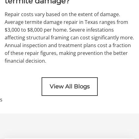
termite damage?
Repair costs vary based on the extent of damage.
Average termite damage repair in Texas ranges from
$3,000 to $8,000 per home. Severe infestations
affecting structural framing can cost significantly more.
Annual inspection and treatment plans cost a fraction
of these repair figures, making prevention the better
financial decision.
View All Blogs
s