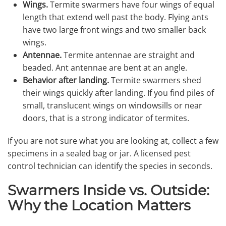
Wings.
Termite swarmers have four wings of equal
length that extend well past the body. Flying ants
have two large front wings and two smaller back
wings.
Antennae.
Termite antennae are straight and
beaded. Ant antennae are bent at an angle.
Behavior after landing.
Termite swarmers shed
their wings quickly after landing. If you find piles of
small, translucent wings on windowsills or near
doors, that is a strong indicator of termites.
If you are not sure what you are looking at, collect a few
specimens in a sealed bag or jar. A licensed pest
control technician can identify the species in seconds.
Swarmers Inside vs. Outside:
Why the Location Matters