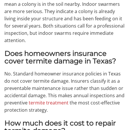
mean a colony is in the soil nearby. Indoor swarmers
are more serious. They indicate a colony is already
living inside your structure and has been feeding on it
for several years. Both situations call for a professional
inspection, but indoor swarms require immediate
attention.
Does homeowners insurance
cover termite damage in Texas?
No. Standard homeowner insurance policies in Texas
do not cover termite damage. Insurers classify it as a
preventable maintenance issue rather than sudden or
accidental damage. This makes annual inspections and
preventive
termite treatment
the most cost-effective
protection strategy.
How much does it cost to repair