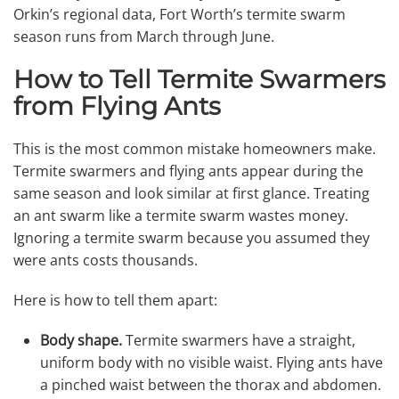
Orkin’s regional data, Fort Worth’s termite swarm
season runs from March through June.
How to Tell Termite Swarmers
from Flying Ants
This is the most common mistake homeowners make.
Termite swarmers and flying ants appear during the
same season and look similar at first glance. Treating
an ant swarm like a termite swarm wastes money.
Ignoring a termite swarm because you assumed they
were ants costs thousands.
Here is how to tell them apart:
Body shape.
Termite swarmers have a straight,
uniform body with no visible waist. Flying ants have
a pinched waist between the thorax and abdomen.