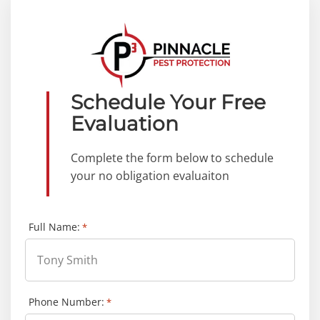
Schedule Your Free
Evaluation
Complete the form below to schedule
your no obligation evaluaiton
Full Name:
*
Phone Number:
*