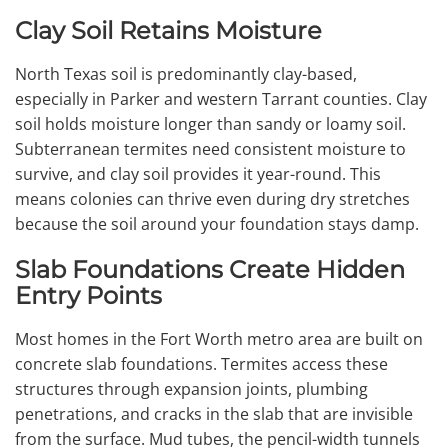
Clay Soil Retains Moisture
North Texas soil is predominantly clay-based,
especially in Parker and western Tarrant counties. Clay
soil holds moisture longer than sandy or loamy soil.
Subterranean termites need consistent moisture to
survive, and clay soil provides it year-round. This
means colonies can thrive even during dry stretches
because the soil around your foundation stays damp.
Slab Foundations Create Hidden
Entry Points
Most homes in the Fort Worth metro area are built on
concrete slab foundations. Termites access these
structures through expansion joints, plumbing
penetrations, and cracks in the slab that are invisible
from the surface. Mud tubes, the pencil-width tunnels