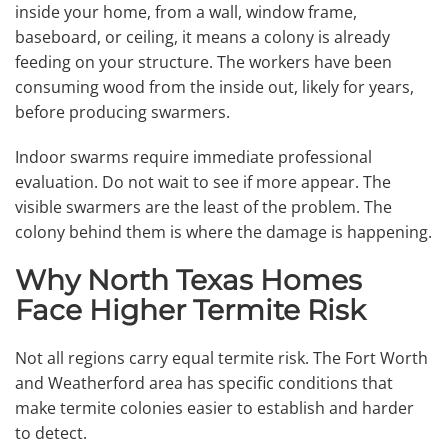
inside your home, from a wall, window frame,
baseboard, or ceiling, it means a colony is already
feeding on your structure. The workers have been
consuming wood from the inside out, likely for years,
before producing swarmers.
Indoor swarms require immediate professional
evaluation. Do not wait to see if more appear. The
visible swarmers are the least of the problem. The
colony behind them is where the damage is happening.
Why North Texas Homes
Face Higher Termite Risk
Not all regions carry equal termite risk. The Fort Worth
and Weatherford area has specific conditions that
make termite colonies easier to establish and harder
to detect.