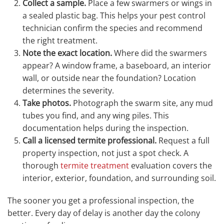
Collect a sample.
Place a few swarmers or wings in
a sealed plastic bag. This helps your pest control
technician confirm the species and recommend
the right treatment.
Note the exact location.
Where did the swarmers
appear? A window frame, a baseboard, an interior
wall, or outside near the foundation? Location
determines the severity.
Take photos.
Photograph the swarm site, any mud
tubes you find, and any wing piles. This
documentation helps during the inspection.
Call a licensed termite professional.
Request a full
property inspection, not just a spot check. A
thorough
termite treatment
evaluation covers the
interior, exterior, foundation, and surrounding soil.
The sooner you get a professional inspection, the
better. Every day of delay is another day the colony