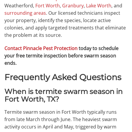
Weatherford,
Fort Worth
,
Granbury
,
Lake Worth
, and
surrounding areas
. Our licensed technicians inspect
your property, identify the species, locate active
colonies, and apply targeted treatments that eliminate
the problem at its source.
Contact Pinnacle Pest Protection
today to schedule
your free termite inspection before swarm season
ends.
Frequently Asked Questions
When is termite swarm season in
Fort Worth, TX?
Termite swarm season in Fort Worth typically runs
from late March through June. The heaviest swarm
activity occurs in April and May, triggered by warm