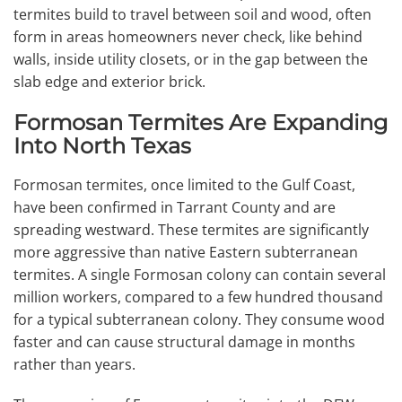
termites build to travel between soil and wood, often
form in areas homeowners never check, like behind
walls, inside utility closets, or in the gap between the
slab edge and exterior brick.
Formosan Termites Are Expanding
Into North Texas
Formosan termites, once limited to the Gulf Coast,
have been confirmed in Tarrant County and are
spreading westward. These termites are significantly
more aggressive than native Eastern subterranean
termites. A single Formosan colony can contain several
million workers, compared to a few hundred thousand
for a typical subterranean colony. They consume wood
faster and can cause structural damage in months
rather than years.