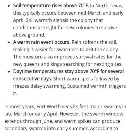
Soil temperature rises above 70°F.
In North Texas,
this typically occurs between mid-March and early
April. Soil warmth signals the colony that
conditions are right for new colonies to survive
above ground.
A warm rain event occurs.
Rain softens the soil,
making it easier for swarmers to exit the colony.
The moisture also improves survival rates for the
new queens and kings searching for nesting sites.
Daytime temperatures stay above 70°F for several
consecutive days.
Short warm spells followed by
freezes delay swarming. Sustained warmth triggers
it.
In most years, Fort Worth sees its first major swarms in
late March or early April. However, the swarm window
extends through June, and warm spikes can produce
secondary swarms into early summer. According to