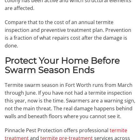
colony has been active and which structural elements
are affected.
Compare that to the cost of an annual termite
inspection and preventive treatment plan. Prevention
is a fraction of what repairs cost after the damage is
done.
Protect Your Home Before
Swarm Season Ends
Termite swarm season in Fort Worth runs from March
through June. If you have not had a termite inspection
this year, now is the time. Swarmers are a warning sign,
not the main threat. The real damage happens behind
walls and beneath floors where you cannot see it.
Pinnacle Pest Protection offers professional
termite
treatment
and
termite pre-treatment
services across