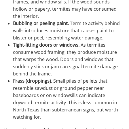
frames, and window sills. If the wood sounds
hollow or papery, termites may have consumed
the interior.
Bubbling or peeling paint.
Termite activity behind
walls introduces moisture that causes paint to
blister or peel, resembling water damage.
Tight-fitting doors or windows.
As termites
consume wood framing, they produce moisture
that warps the wood. Doors and windows that
suddenly stick or jam can signal termite damage
behind the frame.
Frass (droppings).
Small piles of pellets that
resemble sawdust or ground pepper near
baseboards or on windowsills can indicate
drywood termite activity. This is less common in
North Texas than subterranean signs, but worth
watching for.