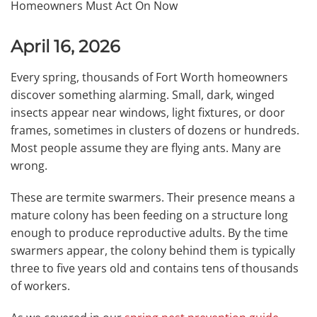
April 16, 2026
Every spring, thousands of Fort Worth homeowners
discover something alarming. Small, dark, winged
insects appear near windows, light fixtures, or door
frames, sometimes in clusters of dozens or hundreds.
Most people assume they are flying ants. Many are
wrong.
These are termite swarmers. Their presence means a
mature colony has been feeding on a structure long
enough to produce reproductive adults. By the time
swarmers appear, the colony behind them is typically
three to five years old and contains tens of thousands
of workers.