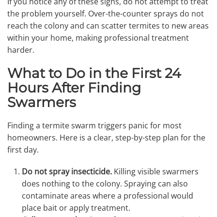
If you notice any of these signs, do not attempt to treat
the problem yourself. Over-the-counter sprays do not
reach the colony and can scatter termites to new areas
within your home, making professional treatment
harder.
What to Do in the First 24
Hours After Finding
Swarmers
Finding a termite swarm triggers panic for most
homeowners. Here is a clear, step-by-step plan for the
first day.
Do not spray insecticide.
Killing visible swarmers
does nothing to the colony. Spraying can also
contaminate areas where a professional would
place bait or apply treatment.