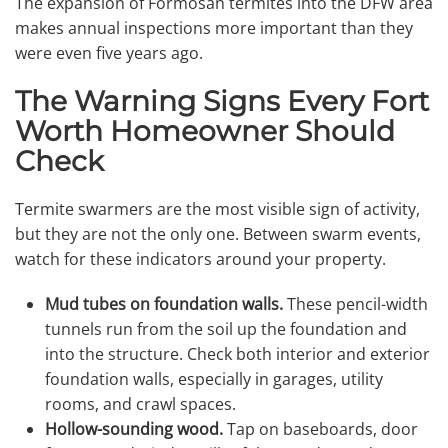
The expansion of Formosan termites into the DFW area
makes annual inspections more important than they
were even five years ago.
The Warning Signs Every Fort
Worth Homeowner Should
Check
Termite swarmers are the most visible sign of activity,
but they are not the only one. Between swarm events,
watch for these indicators around your property.
Mud tubes on foundation walls.
These pencil-width
tunnels run from the soil up the foundation and
into the structure. Check both interior and exterior
foundation walls, especially in garages, utility
rooms, and crawl spaces.
Hollow-sounding wood.
Tap on baseboards, door