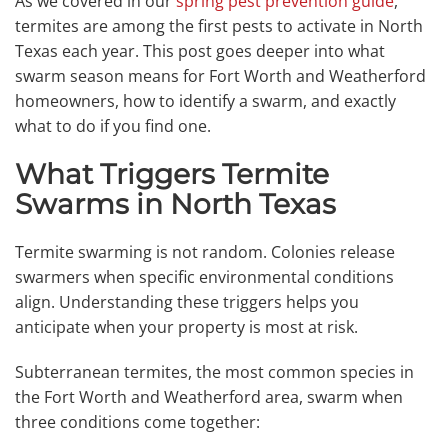
As we covered in our
spring pest prevention guide
,
termites are among the first pests to activate in North
Texas each year. This post goes deeper into what
swarm season means for Fort Worth and Weatherford
homeowners, how to identify a swarm, and exactly
what to do if you find one.
What Triggers Termite
Swarms in North Texas
Termite swarming is not random. Colonies release
swarmers when specific environmental conditions
align. Understanding these triggers helps you
anticipate when your property is most at risk.
Subterranean termites, the most common species in
the Fort Worth and Weatherford area, swarm when
three conditions come together: