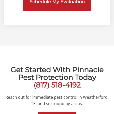
Get Started With Pinnacle
Pest Protection Today
(817) 518-4192
Reach out for immediate pest control In Weatherford,
TX, and surrounding areas.