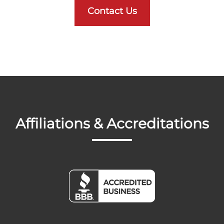
Contact Us
Affiliations & Accreditations