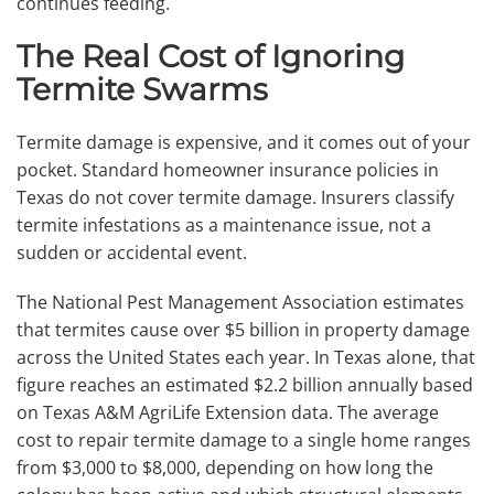
continues feeding.
The Real Cost of Ignoring
Termite Swarms
Termite damage is expensive, and it comes out of your
pocket. Standard homeowner insurance policies in
Texas do not cover termite damage. Insurers classify
termite infestations as a maintenance issue, not a
sudden or accidental event.
The National Pest Management Association estimates
that termites cause over $5 billion in property damage
across the United States each year. In Texas alone, that
figure reaches an estimated $2.2 billion annually based
on Texas A&M AgriLife Extension data. The average
cost to repair termite damage to a single home ranges
from $3,000 to $8,000, depending on how long the