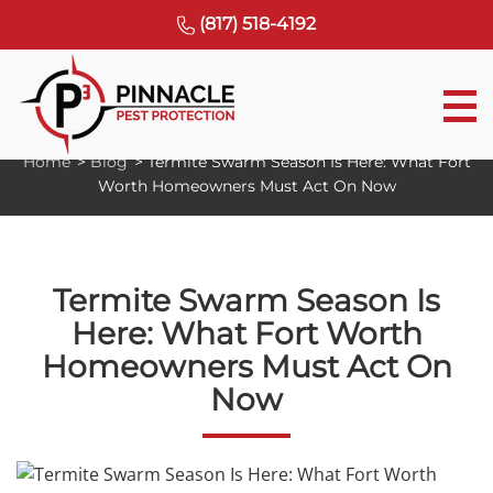
(817) 518-4192
S
Home
>
Blog
>
Termite Swarm Season Is Here: What Fort
k
Worth Homeowners Must Act On Now
i
p
t
o
Termite Swarm Season Is
c
Here: What Fort Worth
o
Homeowners Must Act On
n
t
Now
e
n
t